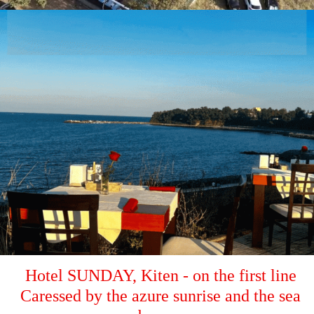
Hotel
SUNDAY
, Kiten - on the first line
Caressed by the azure sunrise and the sea