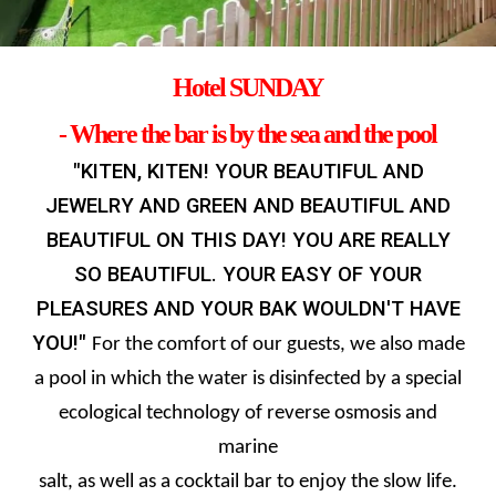
Hotel
SUNDAY
- Where the bar is by the sea and the pool
"KITEN, KITEN! YOUR BEAUTIFUL AND
JEWELRY AND GREEN AND BEAUTIFUL AND
BEAUTIFUL ON THIS DAY! YOU ARE REALLY
SO BEAUTIFUL. YOUR EASY OF YOUR
PLEASURES AND YOUR BAK WOULDN'T HAVE
YOU!"
For the comfort of our guests, we also made
a pool in which the water is disinfected by a special
ecological technology of reverse osmosis and
marine
salt, as well as a cocktail bar to enjoy the slow life.