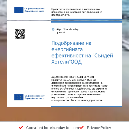
Copyright hotelsunday-bg.com
Privacy Policy