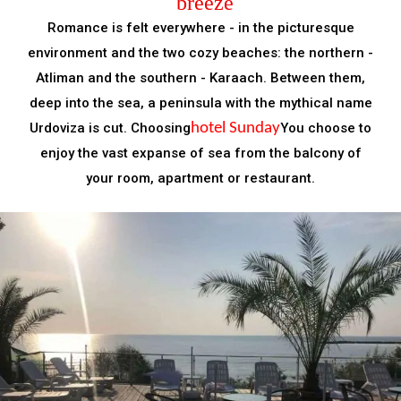
breeze
Romance is felt everywhere - in the picturesque
environment and the two cozy beaches: the northern -
Atliman and the southern - Karaach. Between them,
deep into the sea, a peninsula with the mythical name
Urdoviza is cut. Choosing
hotel Sunday
You choose to
enjoy the vast expanse of sea from the balcony of
your room, apartment or restaurant.