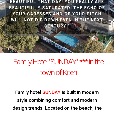
BEAUTIFUL THAT DAY! YOU REALLY ARE
BEAUTIFULLY SATURATED. THE ECHO OF
YOUR CARESSES AND OF YOUR PITCH
WILL NOT DIE DOWN EVEN IN THE NEXT
CENTURY!"
Family Hotel "SUNDAY" *** in the
town of Kiten
Family hotel
SUNDAY
is built in modern
style combining comfort and modern
design trends. Located on the beach, the