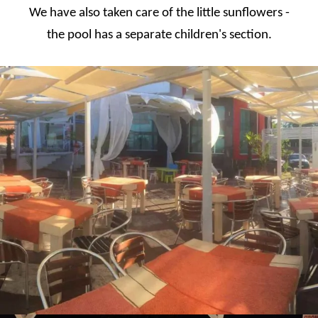
We have also taken care of the little sunflowers -
the pool has a separate children's section.