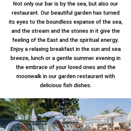
Not only our bar is by the sea, but also our
restaurant. Our beautiful garden has turned
its eyes to the boundless expanse of the sea,
and the stream and the stones in it give the
feeling of the East and the spiritual energy.
Enjoy a relaxing breakfast in the sun and sea
breeze, lunch or a gentle summer evening in
the embrace of your loved ones and the
moonwalk
in our garden restaurant with
delicious fish dishes.