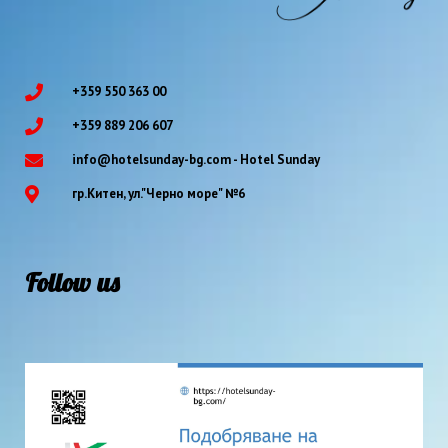
+359 550 363 00
+359 889 206 607
info@hotelsunday-bg.com - Hotel Sunday
гр.Китен, ул."Черно море" №6
Follow us