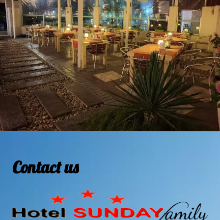
Contact us