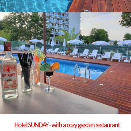
Hotel
SUNDAY
- with a cozy garden restaurant