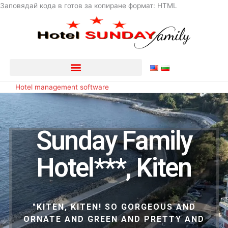
Skip
Заповядай кода в готов за копиране формат: HTML
to
content
Hotel management software
Sunday Family
Hotel***, Kiten
"KITEN, KITEN! SO GORGEOUS AND
ORNATE AND GREEN AND PRETTY AND