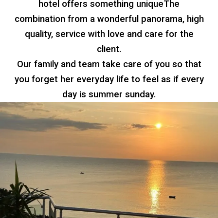
hotel offers something unique
The
combination
from a wonderful panorama, high
quality, service with love and care for the
client.
Our family and team take care of you so that
you forget her everyday life
to feel as if every
day is
summer sunday.