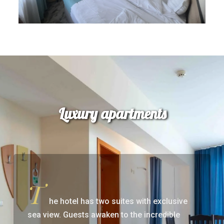
Luxury apartments
T
he hotel has two suites with exclusive
sea view. Guests awaken to the incredible