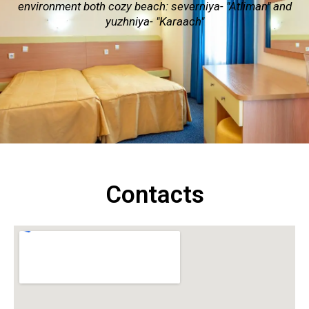
environment both cozy beach: severniya- "Atliman" and
yuzhniya- "Karaach"
Contacts