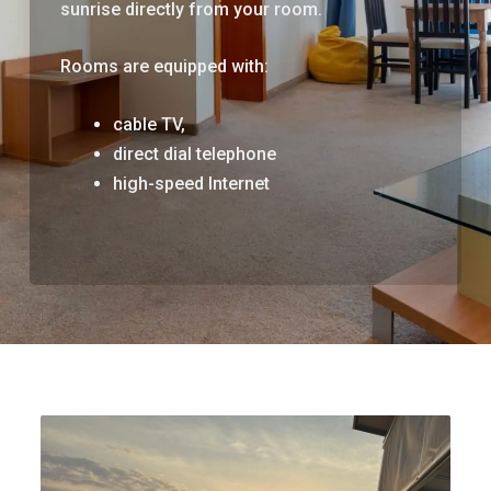
sunrise directly from your room.
Rooms are equipped with:
cable TV,
direct dial telephone
high-speed Internet