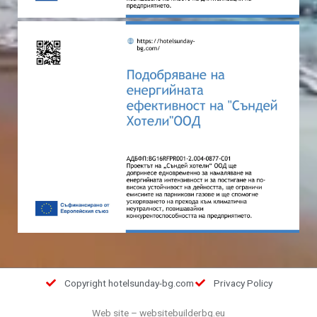
Copyright hotelsunday-bg.com
Privacy Policy
Web site
–
websitebuilderbg.eu