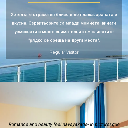
Хотелът е страхотен близо е до плажа, храната е
вкусна. Сервитьорите са млади момчета, винаги
усмихнати и много внимателни към клиентите
"рядко се среща на други места".
Regular Visitor
Romance and beauty feel navsyakade- in picturesque