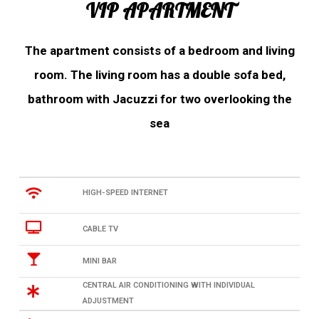
VIP APARTMENT
The apartment consists of a bedroom and living
room. The living room has a double sofa bed,
bathroom with Jacuzzi for two overlooking the
sea
HIGH-SPEED INTERNET
CABLE TV
MINI BAR
CENTRAL AIR CONDITIONING WITH INDIVIDUAL
ADJUSTMENT