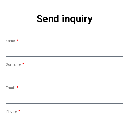
Send inquiry
name
Surname
Email
Phone