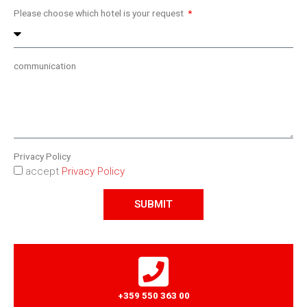
Please choose which hotel is your request
communication
Privacy Policy
accept
Privacy Policy
SUBMIT
+359 550 363 00