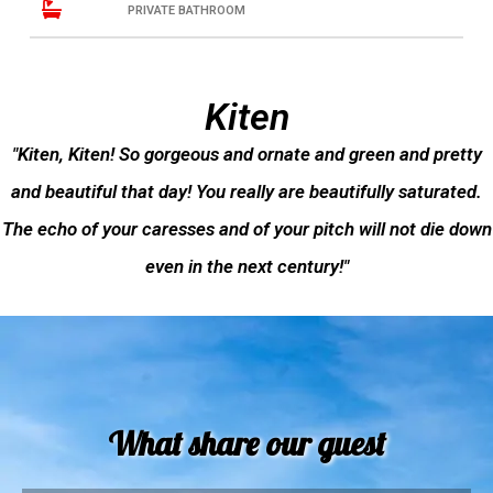
PRIVATE BATHROOM
Kiten
"Kiten, Kiten! So gorgeous and ornate and green and pretty
and beautiful that day! You really are beautifully saturated.
The echo of your caresses and of your pitch will not die down
even in the next century!"
What share our guest