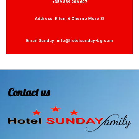
+359 889 206 607
Address: Kiten, 6 Cherno More St
Email Sunday: info@hotelsunday-bg.com
Contact us