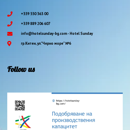
+359 550 363 00
+359 889 206 607
info@hotelsunday-bg.com - Hotel Sunday
гр.Китен, ул."Черно море" №6
Follow us