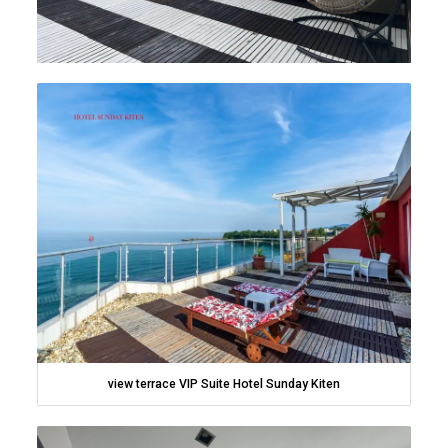
view terrace VIP Suite Hotel Sunday Kiten