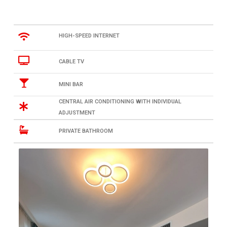
HIGH-SPEED INTERNET
CABLE TV
MINI BAR
CENTRAL AIR CONDITIONING WITH INDIVIDUAL
ADJUSTMENT
PRIVATE BATHROOM