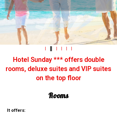
beach "Atliman".
current offers
current offers
Hotel Sunday *** offers double
rooms, deluxe suites and VIP suites
on the top floor
Rooms
It offers: